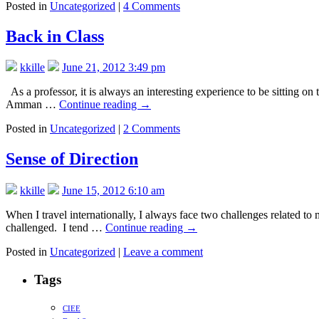
Posted in
Uncategorized
|
4 Comments
Back in Class
kkille
June 21, 2012 3:49 pm
As a professor, it is always an interesting experience to be sitting on
Amman …
Continue reading
→
Posted in
Uncategorized
|
2 Comments
Sense of Direction
kkille
June 15, 2012 6:10 am
When I travel internationally, I always face two challenges related to 
challenged. I tend …
Continue reading
→
Posted in
Uncategorized
|
Leave a comment
Tags
CIEE