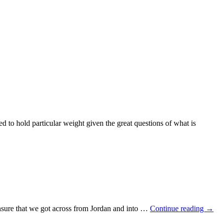
 to hold particular weight given the great questions of what is
 ensure that we got across from Jordan and into …
Continue reading
→