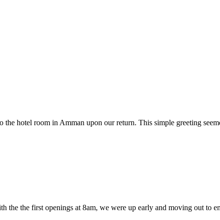
o the hotel room in Amman upon our return. This simple greeting seemed
 With the the first openings at 8am, we were up early and moving out to