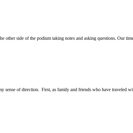
 the other side of the podium taking notes and asking questions. Our tim
my sense of direction. First, as family and friends who have traveled wit