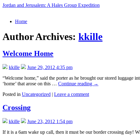
Jordan and Jerusalem: A Hales Group Expedition
Skip
Home
to
content
Author Archives:
kkille
Welcome Home
kkille
June 29, 2012 4:35 pm
“Welcome home,” said the porter as he brought our stored luggage int
‘home’ that arose on this …
Continue reading
→
Posted in
Uncategorized
|
Leave a comment
Crossing
kkille
June 23, 2012 1:54 pm
If it is a 6am wake up call, then it must be our border crossing day!