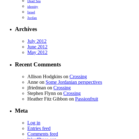
Dead Sea
identity
Israel
Jordan
Archives
July 2012
June 2012
May 2012
Recent Comments
Allison Hodgkins
on
Crossing
Anne
on
Some Jordanian perspectives
jfriedman
on
Crossing
Stephen Flynn
on
Crossing
Heather Fitz Gibbon
on
Passionfruit
Meta
Log in
Entries feed
Comments feed