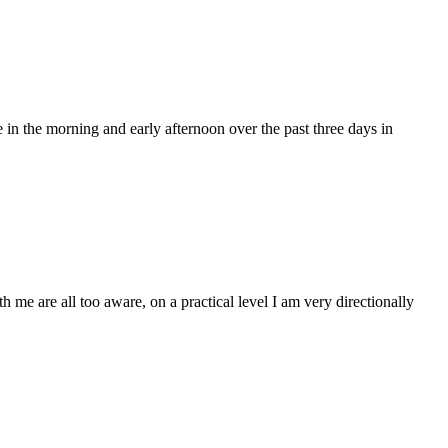
e in the morning and early afternoon over the past three days in
h me are all too aware, on a practical level I am very directionally